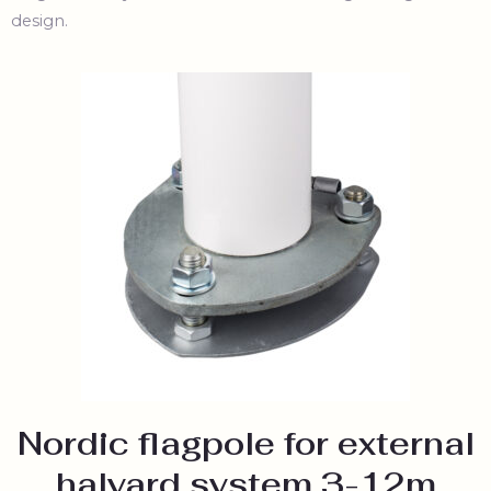
design.
Nordic flagpole for external
halyard system 3-12m