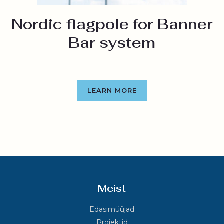
Nordic flagpole for Banner
Bar system
LEARN MORE
Meist
Edasimüüjad
Projektid