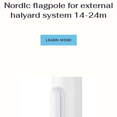
Nordic flagpole for external
halyard system 14-24m
LEARN MORE