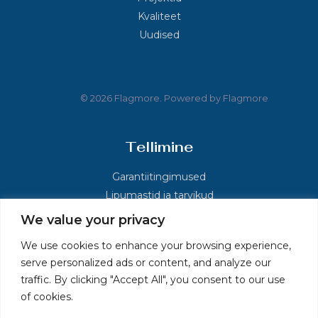
Kvaliteet
Uudised
© 2026 Flagmore. Powered by Flagmore
Tellimine
Garantiitingimused
Lipumastid ja tarvikud
We value your privacy
Kontakt
We use cookies to enhance your browsing experience,
serve personalized ads or content, and analyze our
Põlluaasa, Kolu küla, Kose vald, Harjumaa 75121
traffic. By clicking "Accept All", you consent to our use
+372 60 36 026
of cookies.
info.ee@flagmore.com