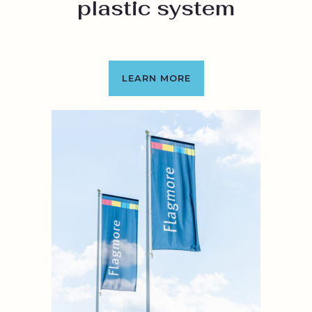
plastic system
LEARN MORE