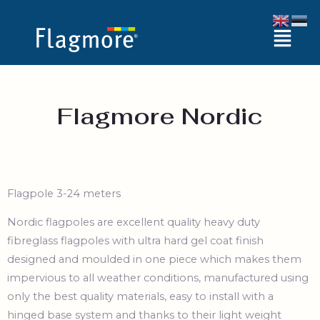
Skip
Menu
to
content
Flagmore Nordic
Flagpole 3-24 meters
Nordic flagpoles are excellent quality heavy duty
fibreglass flagpoles with ultra hard gel coat finish
designed and moulded in one piece which makes them
impervious to all weather conditions, manufactured using
only the best quality materials, easy to install with a
hinged base system and thanks to their light weight