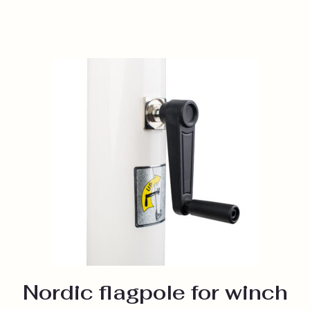
Nordic flagpole for winch