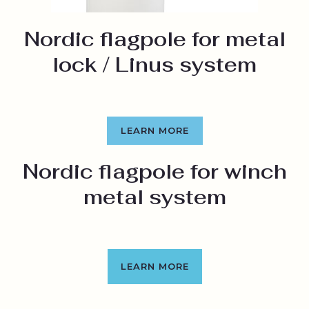
Nordic flagpole for metal
lock / Linus system
LEARN MORE
Nordic flagpole for winch
metal system
LEARN MORE