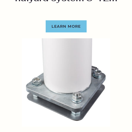
LEARN MORE