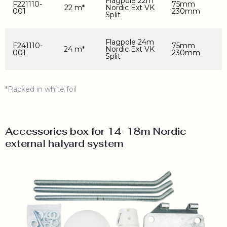
Flagpole 22m
F221110-
75mm
22 m*
Nordic Ext VK
001
230mm
Split
Flagpole 24m
F241110-
75mm
24 m*
Nordic Ext VK
001
230mm
Split
*Packed in white foil
Accessories box for 14-18m Nordic
external halyard system