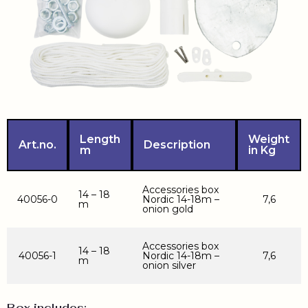
Length
Weight
Art.no.
Description
m
in Kg
Accessories box
14 – 18
40056-0
Nordic 14-18m –
7,6
m
onion gold
Accessories box
14 – 18
40056-1
Nordic 14-18m –
7,6
m
onion silver
Box includes: