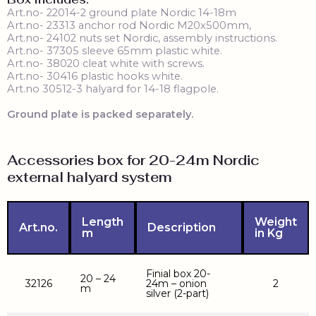
Art.no- 22014-2 ground plate Nordic 14-18m
Art.no- 23313 anchor rod Nordic M20x500mm,
Art.no- 24102 nuts set Nordic, assembly instructions.
Art.no- 37305 sleeve 65mm plastic white.
Art.no- 38020 cleat white with screws.
Art.no- 30416 plastic hooks white.
Art.no 30512-3 halyard for 14-18 flagpole.
Ground plate is packed separately.
Accessories box for 20-24m Nordic
external halyard system
Length
Weight
Art.no.
Description
m
in Kg
Finial box 20-
20 – 24
32126
24m – onion
2
m
silver (2-part)