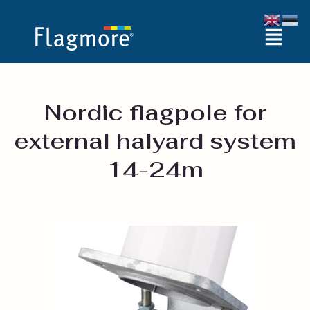
Skip
Menu
to
content
Nordic flagpole for
external halyard system
14-24m