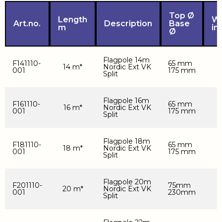
Top Ø
Length
We
Art.no.
Description
Base
m
in
Ø
Flagpole 14m
F141110-
65 mm
14 m*
Nordic Ext VK
001
175 mm
Split
Flagpole 16m
F161110-
65 mm
16 m*
Nordic Ext VK
001
175 mm
Split
Flagpole 18m
F181110-
65 mm
18 m*
Nordic Ext VK
001
175 mm
Split
Flagpole 20m
F201110-
75mm
20 m*
Nordic Ext VK
001
230mm
Split