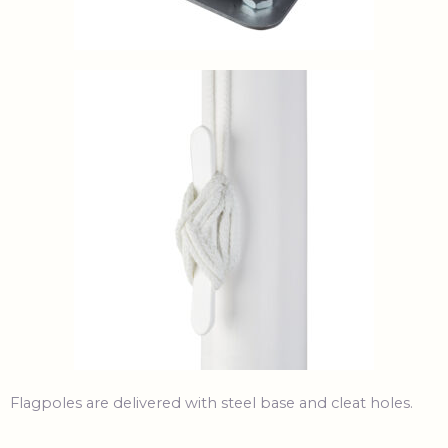
Flagpoles are delivered with steel base and cleat holes.