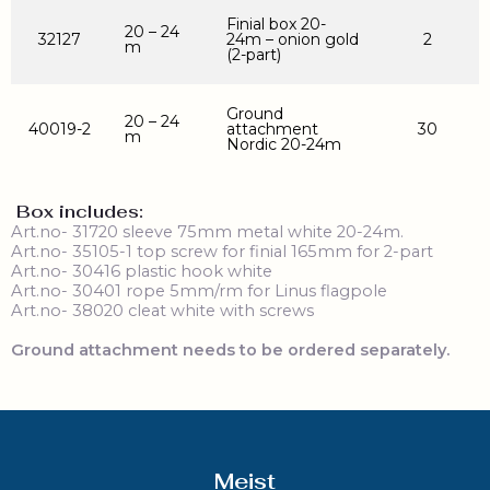
Finial box 20-
20 – 24
32127
24m – onion gold
2
m
(2-part)
Ground
20 – 24
40019-2
attachment
30
m
Nordic 20-24m
Box includes:
Art.no- 31720 sleeve 75mm metal white 20-24m.
Art.no- 35105-1 top screw for finial 165mm for 2-part
Art.no- 30416 plastic hook white
Art.no- 30401 rope 5mm/rm for Linus flagpole
Art.no- 38020 cleat white with screws
Ground attachment needs to be ordered separately.
Meist