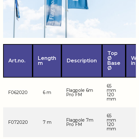
Top
Length
Ø
We
Art.no.
Description
m
Base
in 
Ø
65
Flagpole 6m
mm
F062020
6 m
Pro FM
120
mm
65
Flagpole 7m
mm
F072020
7 m
Pro FM
120
mm