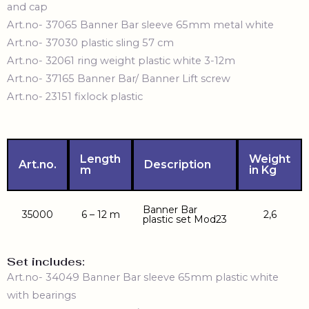
and cap
Art.no- 37065 Banner Bar sleeve 65mm metal white
Art.no- 37030 plastic sling 57 cm
Art.no- 32061
ring weight plastic white 3-12m
Art.no- 37165 Banner Bar/ Banner Lift screw
Art.no- 23151 fixlock plastic
Length
Weight
Art.no.
Description
m
in Kg
Banner Bar
35000
6 – 12 m
2,6
plastic set Mod23
Set includes:
Art.no- 34049 Banner Bar sleeve 65mm plastic white
with bearings