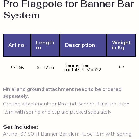
Pro Flagpole for Banner Bar
System
Length
Weight
Art.no.
Description
m
in Kg
Banner Bar
37066
6 – 12 m
3,7
metal set Mod22
Finial and ground attachment need to be ordered
separately.
Ground attachment for Pro and Banner Bar alum. tube
1,5m with spring and cap are packed separately
Set includes:
Art.no-
37150-11 Banner Bar alum. tube 1,5m with spring