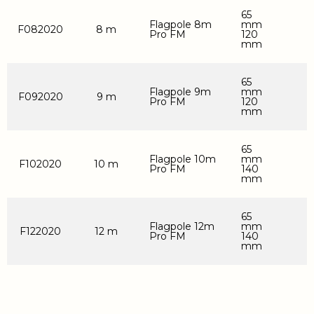
65
Flagpole 8m
mm
F082020
8 m
Pro FM
120
mm
65
Flagpole 9m
mm
F092020
9 m
Pro FM
120
mm
65
Flagpole 10m
mm
F102020
10 m
Pro FM
140
mm
65
Flagpole 12m
mm
F122020
12 m
Pro FM
140
mm