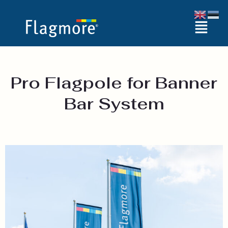
Skip
Menu
to
content
Pro Flagpole for Banner
Bar System​