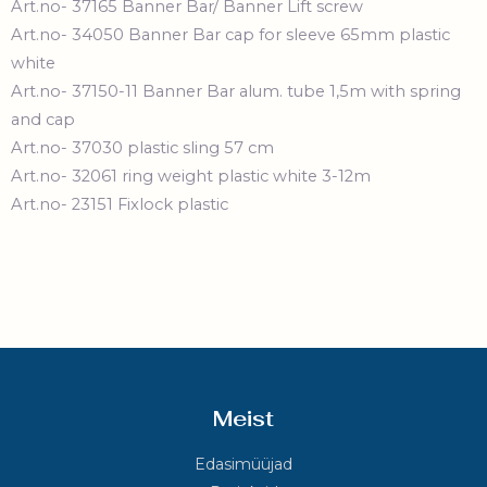
Art.no- 37165 Banner Bar/ Banner Lift screw
Art.no- 34050 Banner Bar cap for sleeve 65mm plastic
white
Art.no- 37150-11 Banner Bar alum. tube 1,5m with spring
and cap
Art.no- 37030 plastic sling 57 cm
Art.no- 32061 ring weight plastic white 3-12m
Art.no- 23151 Fixlock plastic
Meist
Edasimüüjad