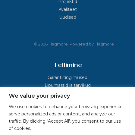
Projektid
Kvaliteet
Uudised
© 2026 Flagmore. Powered by Flagmore
Tellimine
Garantiitingimused
Lipumastid ja tarvikud
We value your privacy
Kontakt
We use cookies to enhance your browsing experience,
serve personalized ads or content, and analyze our
Põlluaasa, Kolu küla, Kose vald, Harjumaa 75121
traffic. By clicking "Accept All", you consent to our use
+372 60 36 026
of cookies.
info.ee@flagmore.com